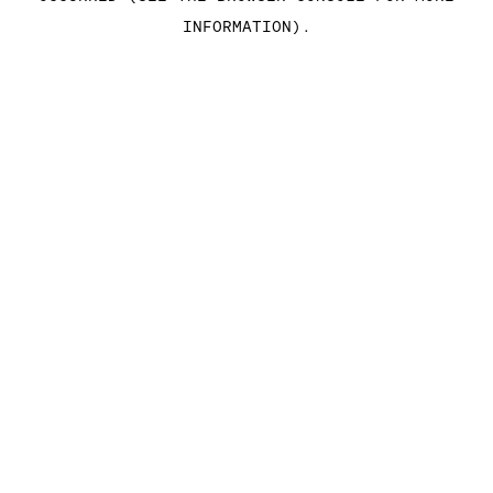
INFORMATION)
.