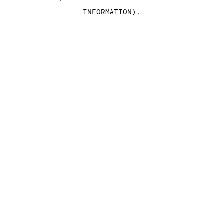
INFORMATION)
.