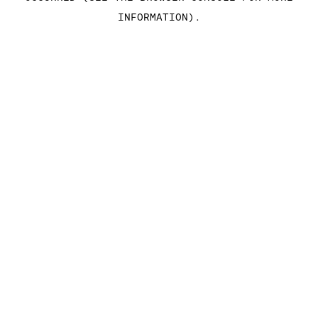
INFORMATION)
.