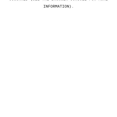
INFORMATION)
.