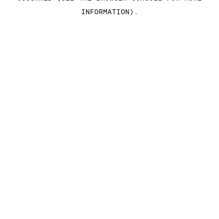
INFORMATION)
.