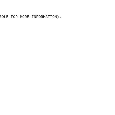
SOLE FOR MORE INFORMATION)
.