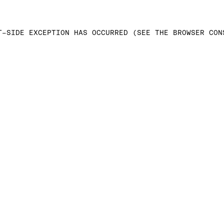
T-SIDE EXCEPTION HAS OCCURRED (SEE THE BROWSER CON