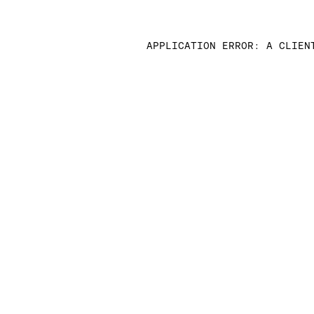
APPLICATION ERROR: A CLIEN