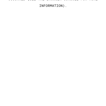
INFORMATION)
.