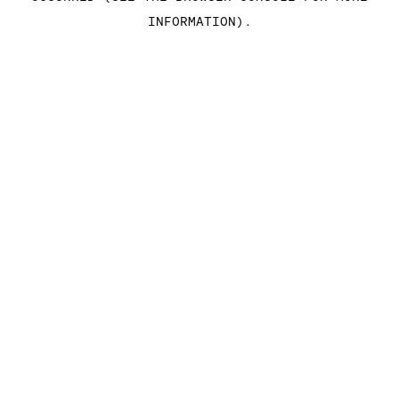
INFORMATION)
.