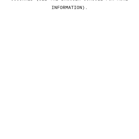
INFORMATION)
.