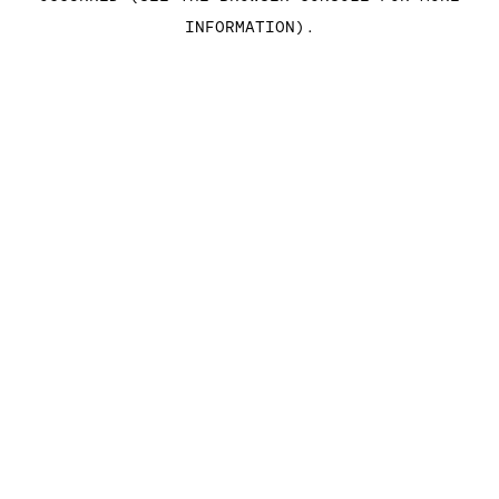
INFORMATION)
.