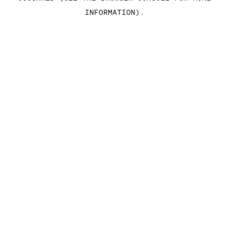
INFORMATION)
.