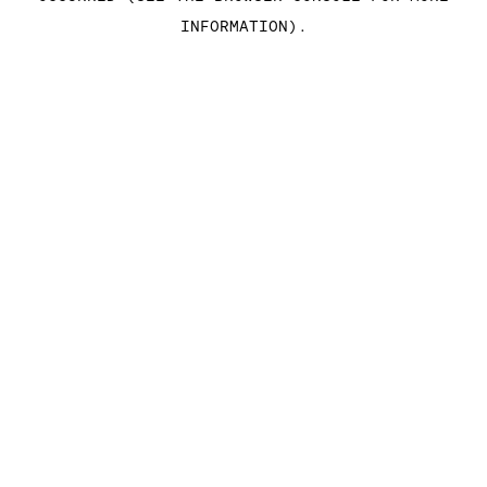
INFORMATION)
.