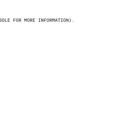
SOLE FOR MORE INFORMATION)
.