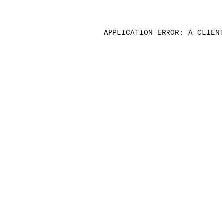
APPLICATION ERROR: A CLIEN