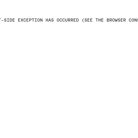
T-SIDE EXCEPTION HAS OCCURRED (SEE THE BROWSER CON