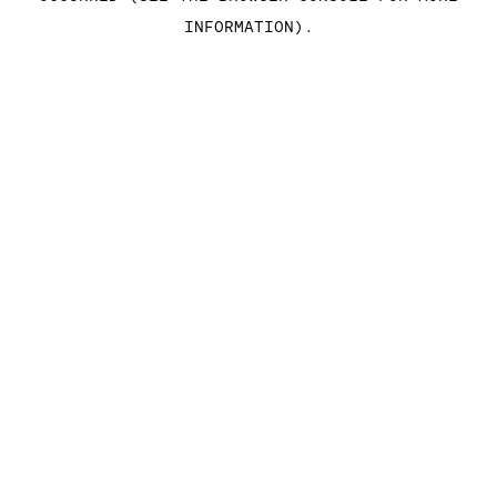
INFORMATION)
.