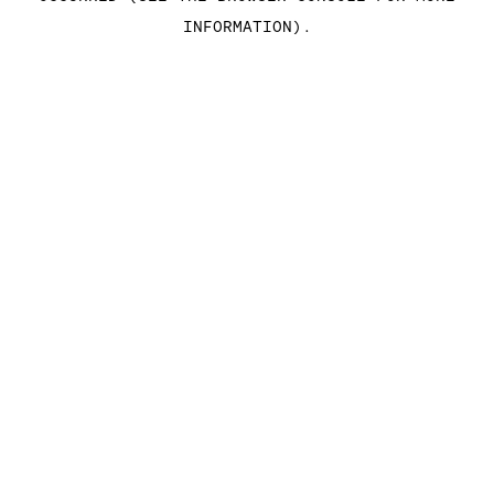
INFORMATION)
.