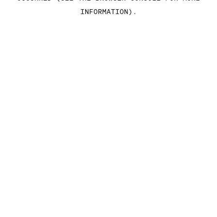
INFORMATION)
.