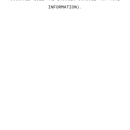
INFORMATION)
.