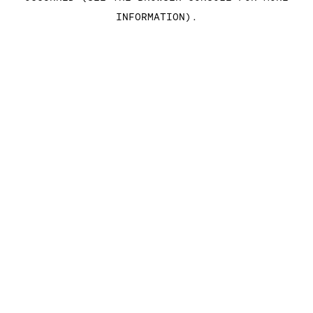
INFORMATION)
.