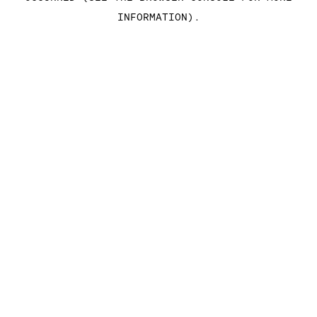
INFORMATION)
.