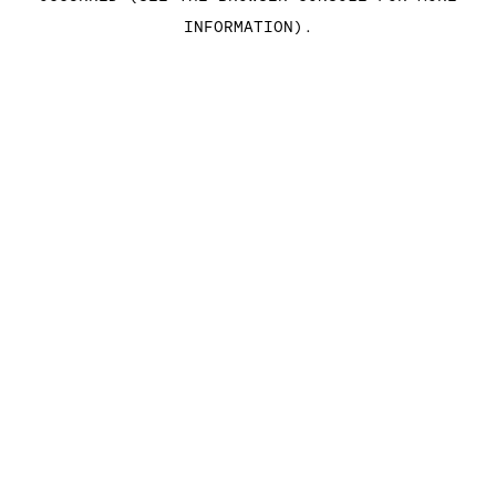
INFORMATION)
.