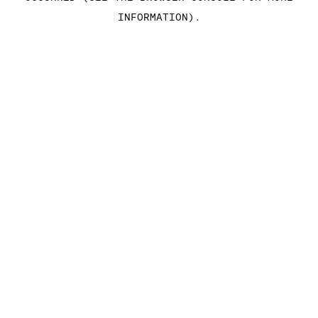
INFORMATION)
.