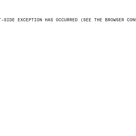
T-SIDE EXCEPTION HAS OCCURRED (SEE THE BROWSER CON