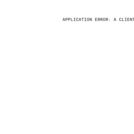
APPLICATION ERROR: A CLIEN