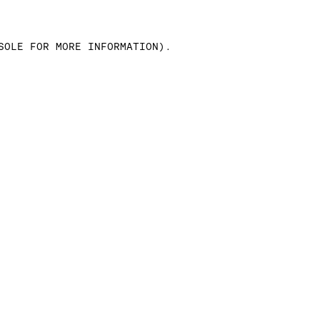
SOLE FOR MORE INFORMATION)
.