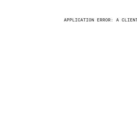
APPLICATION ERROR: A CLIEN