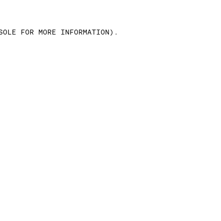
SOLE FOR MORE INFORMATION)
.