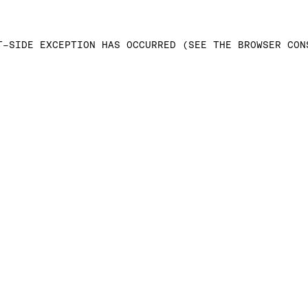
T-SIDE EXCEPTION HAS OCCURRED (SEE THE BROWSER CON