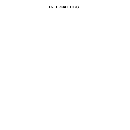
INFORMATION)
.