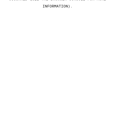
INFORMATION)
.