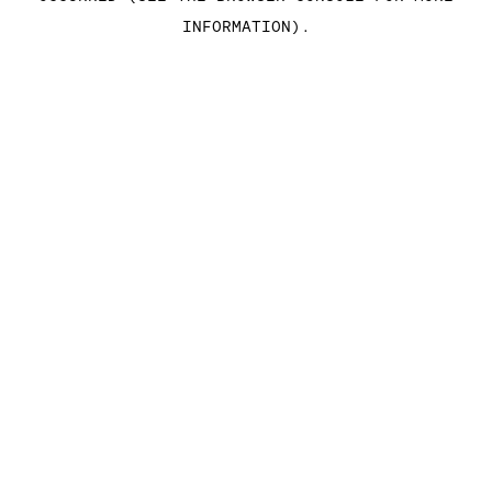
INFORMATION)
.