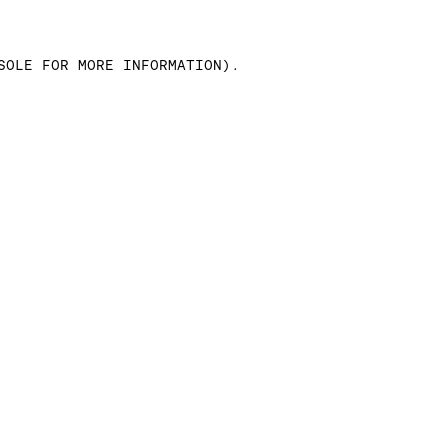
SOLE FOR MORE INFORMATION)
.