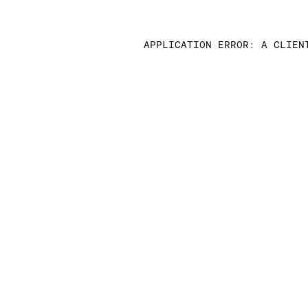
APPLICATION ERROR: A CLIEN