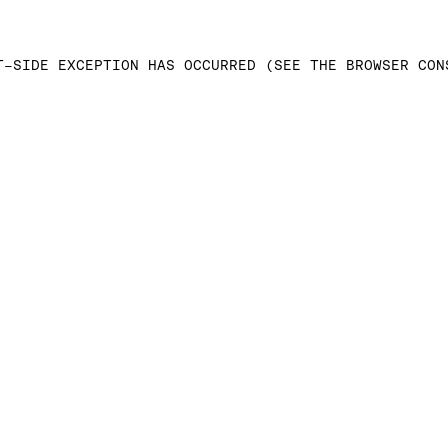
T-SIDE EXCEPTION HAS OCCURRED (SEE THE BROWSER CON