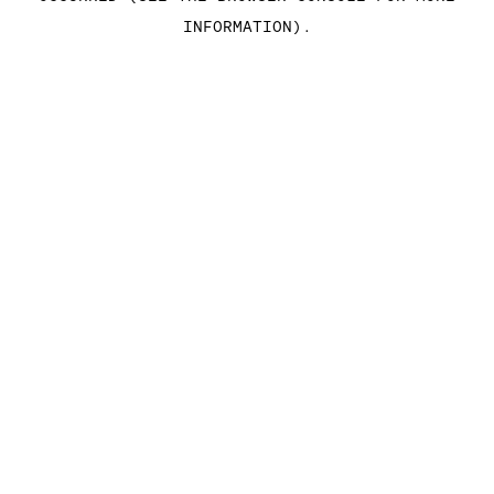
INFORMATION)
.