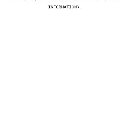
INFORMATION)
.