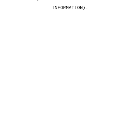
INFORMATION)
.