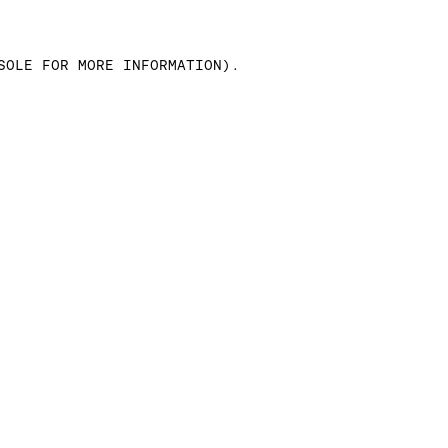
SOLE FOR MORE INFORMATION)
.