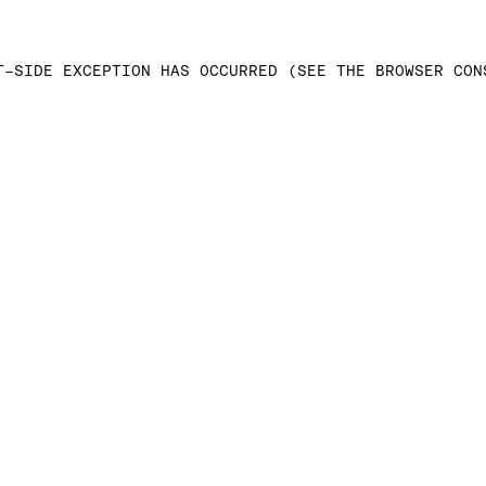
T-SIDE EXCEPTION HAS OCCURRED (SEE THE BROWSER CON