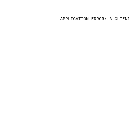
APPLICATION ERROR: A CLIEN