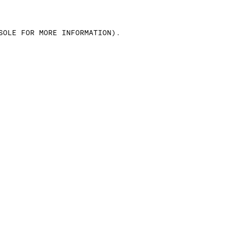
SOLE FOR MORE INFORMATION)
.