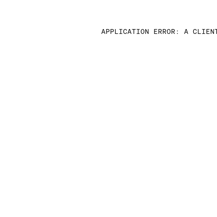
APPLICATION ERROR: A CLIEN