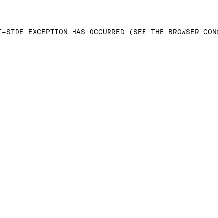
T-SIDE EXCEPTION HAS OCCURRED (SEE THE BROWSER CON