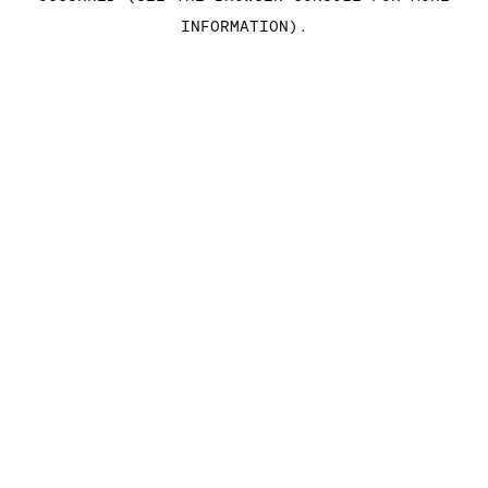
INFORMATION)
.