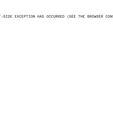
T-SIDE EXCEPTION HAS OCCURRED (SEE THE BROWSER CON