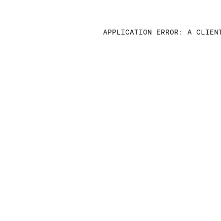
APPLICATION ERROR: A CLIEN