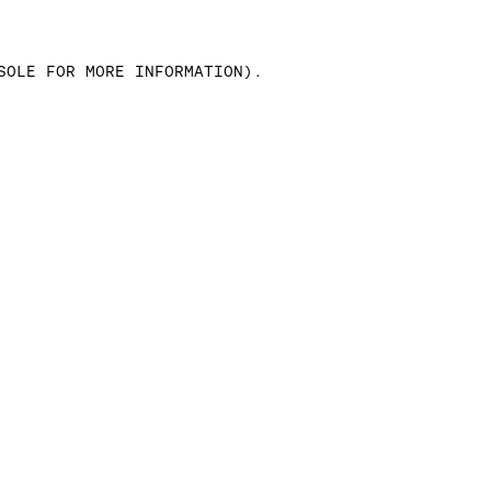
SOLE FOR MORE INFORMATION)
.