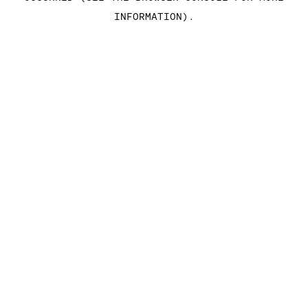
INFORMATION)
.