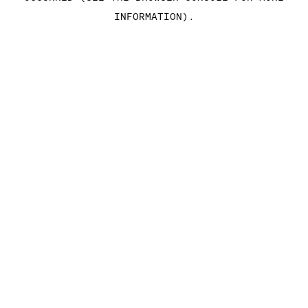
INFORMATION)
.