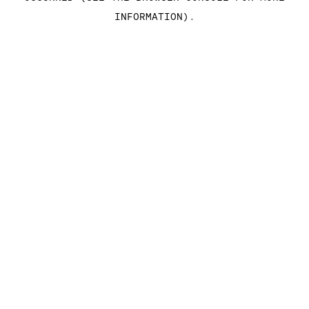
INFORMATION)
.