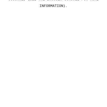
INFORMATION)
.