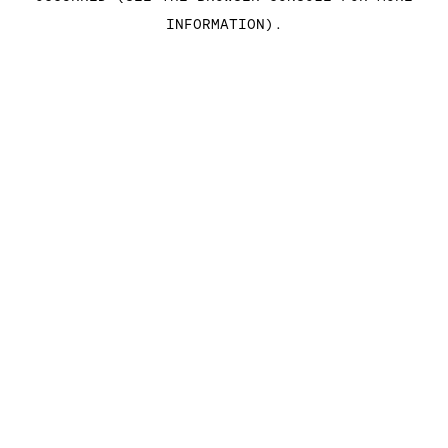
INFORMATION)
.