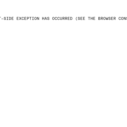
T-SIDE EXCEPTION HAS OCCURRED (SEE THE BROWSER CON