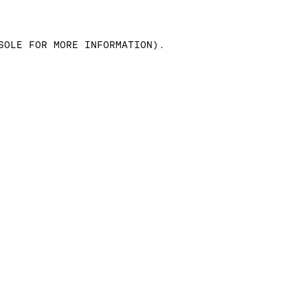
SOLE FOR MORE INFORMATION)
.