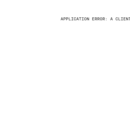
APPLICATION ERROR: A CLIEN