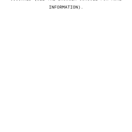
INFORMATION)
.