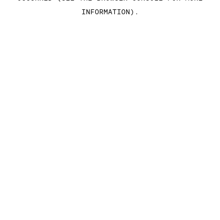
INFORMATION)
.