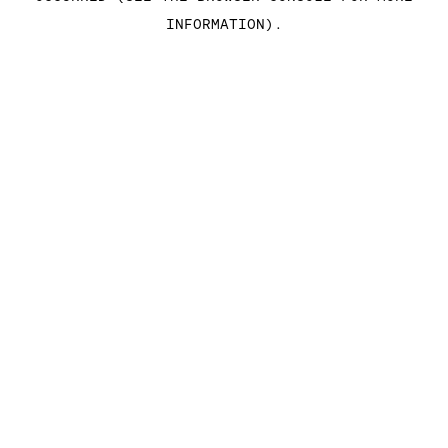
INFORMATION)
.