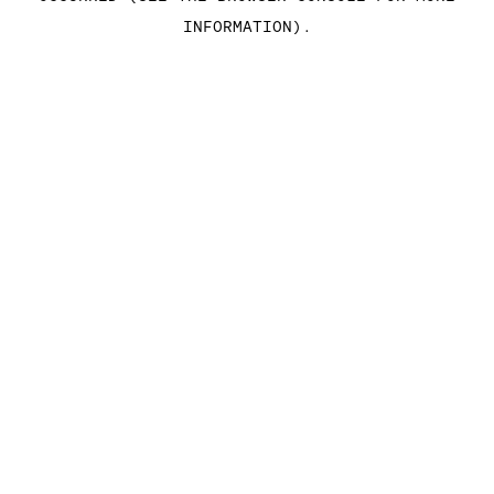
INFORMATION)
.