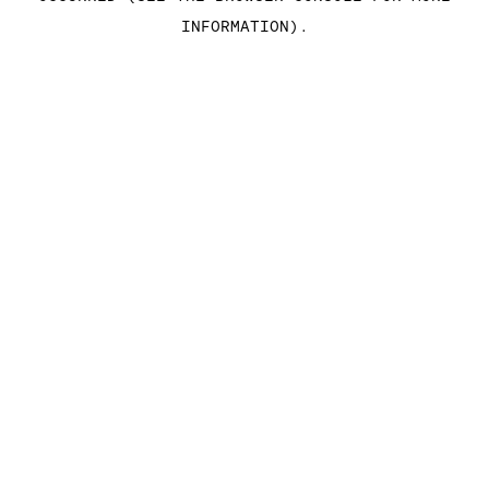
INFORMATION)
.