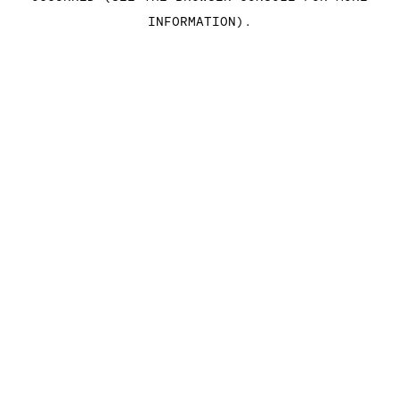
INFORMATION)
.