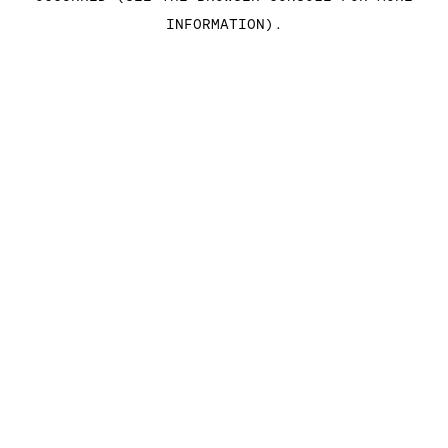
INFORMATION)
.