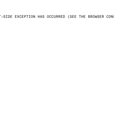
T-SIDE EXCEPTION HAS OCCURRED (SEE THE BROWSER CON