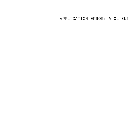
APPLICATION ERROR: A CLIEN