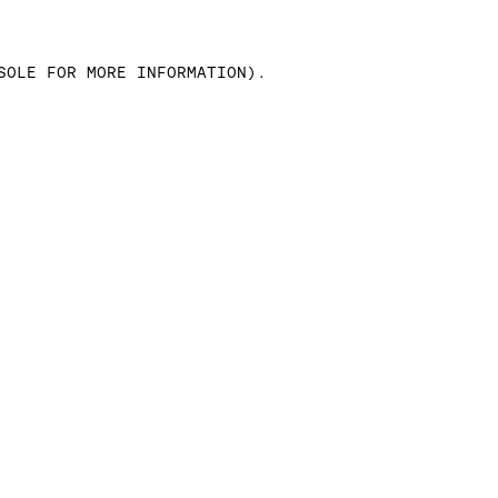
SOLE FOR MORE INFORMATION)
.