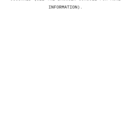
INFORMATION)
.