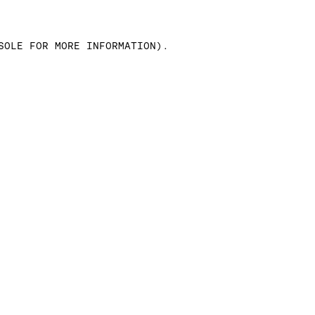
SOLE FOR MORE INFORMATION)
.