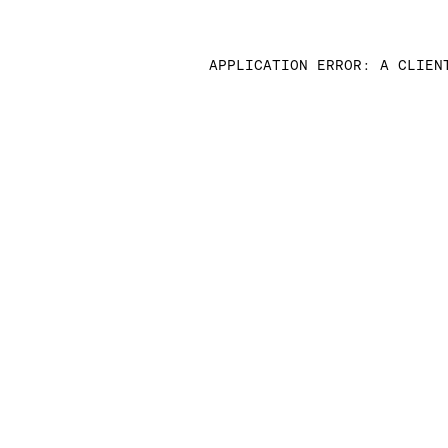
APPLICATION ERROR: A CLIEN