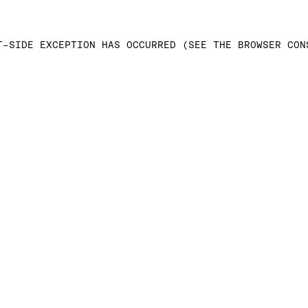
T-SIDE EXCEPTION HAS OCCURRED (SEE THE BROWSER CON